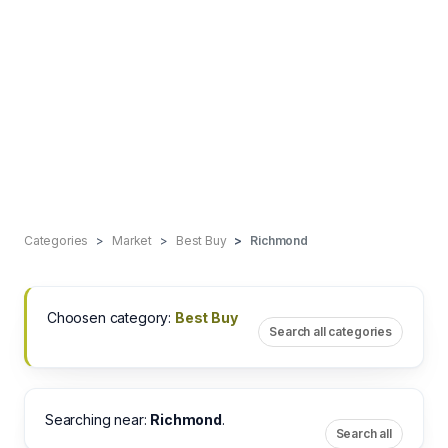
Categories
Market
Best Buy
Richmond
Choosen category:
Best Buy
Search all categories
Searching near:
Richmond
.
Search all