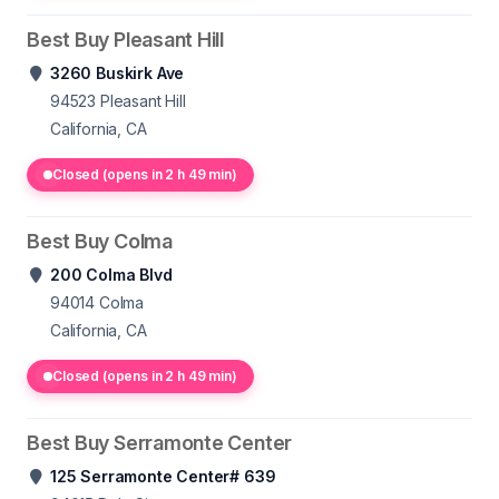
Best Buy Pleasant Hill
3260 Buskirk Ave
94523
Pleasant Hill
California, CA
Closed (opens in 2 h 49 min)
Best Buy Colma
200 Colma Blvd
94014
Colma
California, CA
Closed (opens in 2 h 49 min)
Best Buy Serramonte Center
125 Serramonte Center# 639