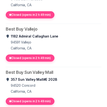
California, CA
Closed (opens in 2 h 49 min)
Best Buy Vallejo
1182 Admiral Callaghan Lane
94591
Vallejo
California, CA
Closed (opens in 2 h 49 min)
Best Buy Sun Valley Mall
357 Sun Valley Mall#E 202B
94520
Concord
California, CA
Closed (opens in 2 h 49 min)