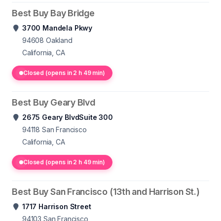
Best Buy Bay Bridge
3700 Mandela Pkwy
94608
Oakland
California, CA
Closed (opens in 2 h 49 min)
Best Buy Geary Blvd
2675 Geary BlvdSuite 300
94118
San Francisco
California, CA
Closed (opens in 2 h 49 min)
Best Buy San Francisco (13th and Harrison St.)
1717 Harrison Street
94103
San Francisco