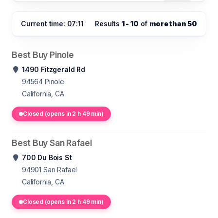
Current time: 07:11
Results
1 - 10
of
more than 50
Best Buy Pinole
1490 Fitzgerald Rd
94564
Pinole
California, CA
Closed (opens in 2 h 49 min)
Best Buy San Rafael
700 Du Bois St
94901
San Rafael
California, CA
Closed (opens in 2 h 49 min)