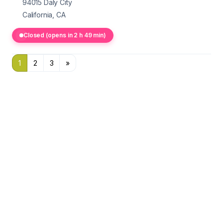
94015
Daly City
California, CA
Closed (opens in 2 h 49 min)
1
2
3
»