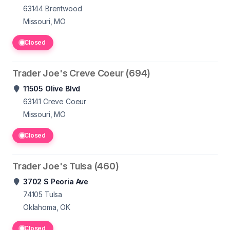
63144
Brentwood
Missouri, MO
Closed
Trader Joe's Creve Coeur (694)
11505 Olive Blvd
63141
Creve Coeur
Missouri, MO
Closed
Trader Joe's Tulsa (460)
3702 S Peoria Ave
74105
Tulsa
Oklahoma, OK
Closed