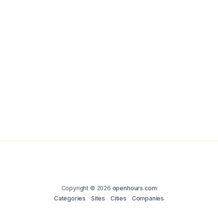
Copyright © 2026
openhours.com
Categories
Sites
Cities
Companies