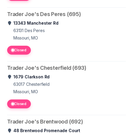
Trader Joe's Des Peres (695)
13343 Manchester Rd
63131
Des Peres
Missouri, MO
Closed
Trader Joe's Chesterfield (693)
1679 Clarkson Rd
63017
Chesterfield
Missouri, MO
Closed
Trader Joe's Brentwood (692)
48 Brentwood Promenade Court