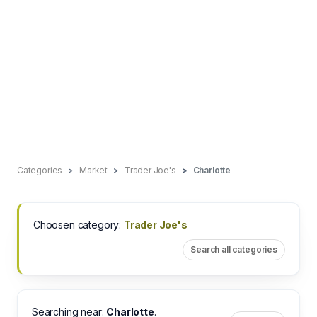
Categories
Market
Trader Joe's
Charlotte
Choosen category:
Trader Joe's
Search all categories
Searching near:
Charlotte
.