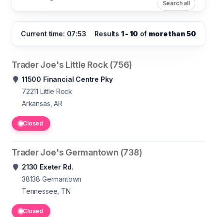
Search all
Current time: 07:53
Results
1 - 10
of
more than 50
Trader Joe's Little Rock (756)
11500 Financial Centre Pky
72211
Little Rock
Arkansas, AR
Closed
Trader Joe's Germantown (738)
2130 Exeter Rd.
38138
Germantown
Tennessee, TN
Closed