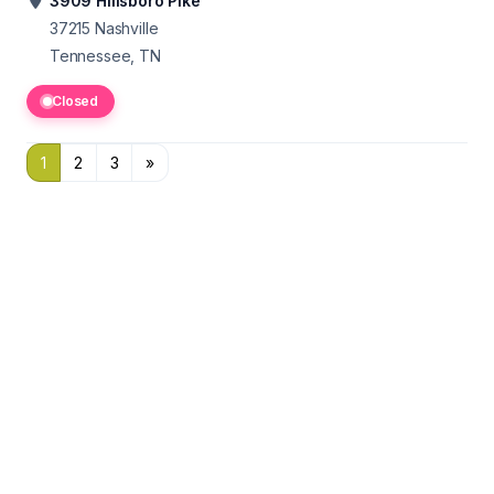
3909 Hillsboro Pike
37215
Nashville
Tennessee, TN
Closed
1
2
3
»