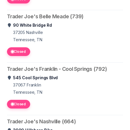
Trader Joe's Belle Meade (739)
90 White Bridge Rd
37205
Nashville
Tennessee, TN
Closed
Trader Joe's Franklin - Cool Springs (792)
545 Cool Springs Blvd
37067
Franklin
Tennessee, TN
Closed
Trader Joe's Nashville (664)