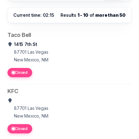
Current time: 02:15
Results
1 - 10
of
more than 50
Taco Bell
1415 7th St
87701
Las Vegas
New Mexico, NM
Closed
KFC
87701
Las Vegas
New Mexico, NM
Closed