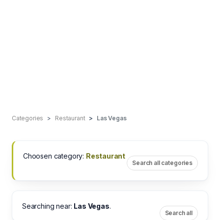
Categories
Restaurant
Las Vegas
Choosen category:
Restaurant
Search all categories
Searching near:
Las Vegas
.
Search all