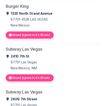
Burger King
1335 North Grand Avenue
87701-4528
LAS VEGAS
New Mexico
Closed (opens in 4 h 45 min)
Subway Las Vegas
2410 7th St
87701
Las Vegas
New Mexico, NM
Closed (opens in 4 h 45 min)
Subway Las Vegas
2609 7th Street
87701
Las Vegas