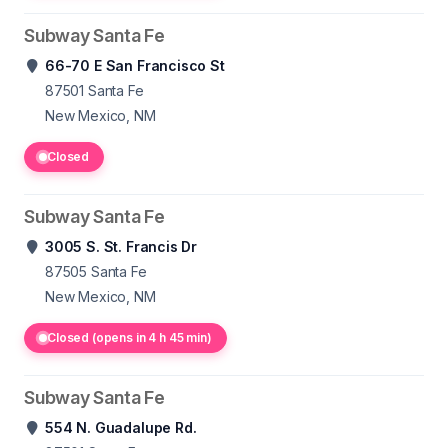
Subway Santa Fe
66-70 E San Francisco St
87501
Santa Fe
New Mexico, NM
Closed
Subway Santa Fe
3005 S. St. Francis Dr
87505
Santa Fe
New Mexico, NM
Closed (opens in 4 h 45 min)
Subway Santa Fe
554 N. Guadalupe Rd.