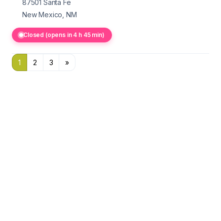
87501
Santa Fe
New Mexico, NM
Closed (opens in 4 h 45 min)
1
2
3
»