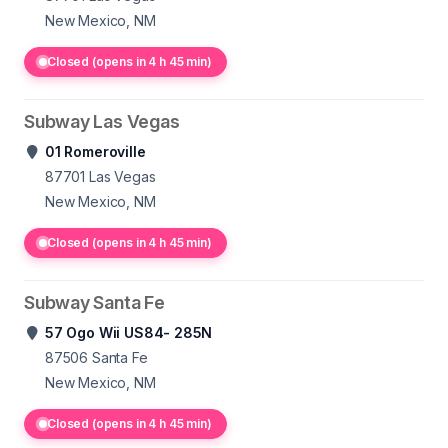
New Mexico, NM
Closed (opens in 4 h 45 min)
Subway Las Vegas
01 Romeroville
87701
Las Vegas
New Mexico, NM
Closed (opens in 4 h 45 min)
Subway Santa Fe
57 Ogo Wii US84- 285N
87506
Santa Fe
New Mexico, NM
Closed (opens in 4 h 45 min)