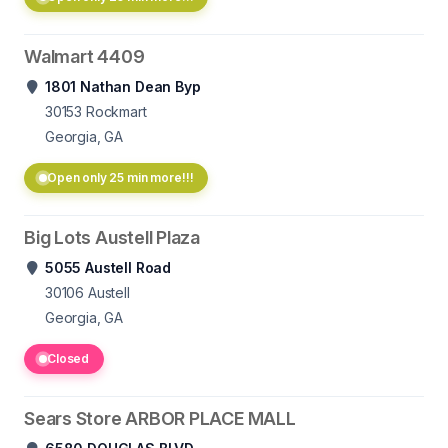
Walmart 4409
1801 Nathan Dean Byp
30153
Rockmart
Georgia, GA
Open only 25 min more!!!
Big Lots Austell Plaza
5055 Austell Road
30106
Austell
Georgia, GA
Closed
Sears Store ARBOR PLACE MALL