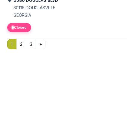
6580 DOUGLAS BLVD
30135
DOUGLASVILLE
GEORGIA
Closed
1
2
3
»