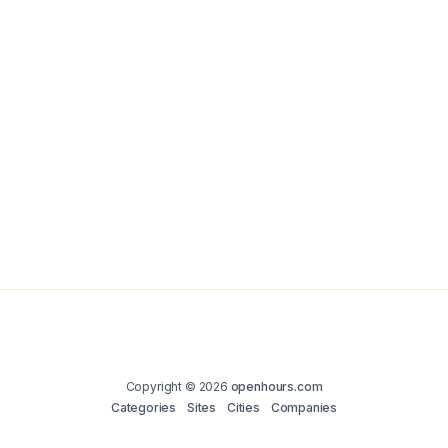
Copyright © 2026
openhours.com
Categories
Sites
Cities
Companies