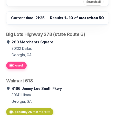
Search all
Current time: 21:35
Results
1 - 10
of
more than 50
Big Lots Highway 278 (state Route 6)
260 Merchants Square
30132
Dallas
Georgia, GA
Closed
Walmart 618
4166 Jimmy Lee Smith Pkwy
30141
Hiram
Georgia, GA
Open only 25 min more!!!