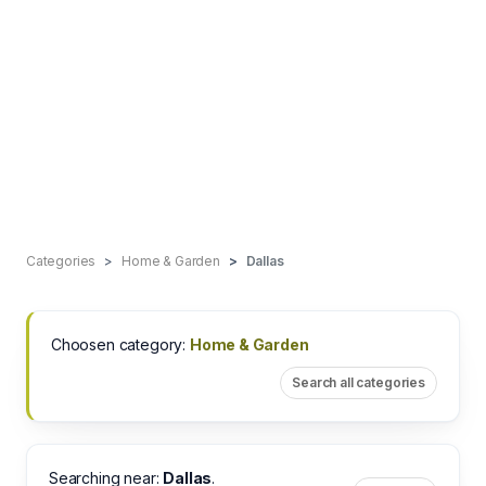
Categories
Home & Garden
Dallas
Choosen category:
Home & Garden
Search all categories
Searching near:
Dallas
.