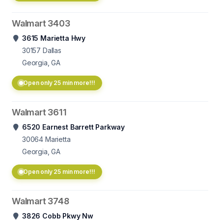
Walmart 3403
3615 Marietta Hwy
30157
Dallas
Georgia, GA
Open only 25 min more!!!
Walmart 3611
6520 Earnest Barrett Parkway
30064
Marietta
Georgia, GA
Open only 25 min more!!!
Walmart 3748
3826 Cobb Pkwy Nw