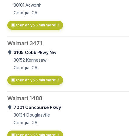
30101
Acworth
Georgia, GA
Open only 25 min more!!!
Walmart 3471
3105 Cobb Pkwy Nw
30152
Kennesaw
Georgia, GA
Open only 25 min more!!!
Walmart 1488
7001 Concourse Pkwy
30134
Douglasville
Georgia, GA
Open only 25 min more!!!