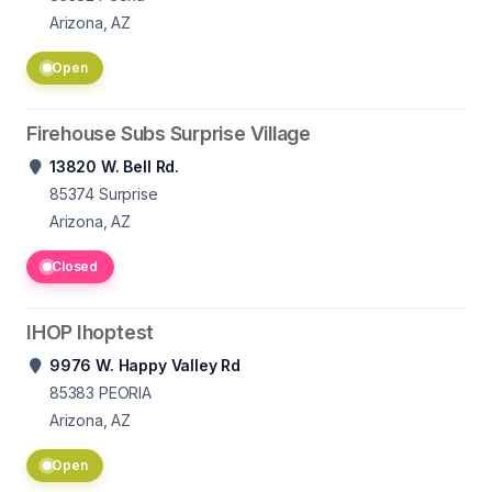
Arizona, AZ
Open
Firehouse Subs Surprise Village
13820 W. Bell Rd.
85374
Surprise
Arizona, AZ
Closed
IHOP Ihoptest
9976 W. Happy Valley Rd
85383
PEORIA
Arizona, AZ
Open