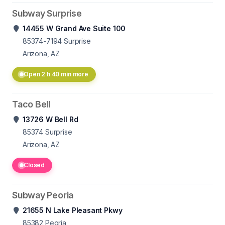
Subway Surprise
14455 W Grand Ave Suite 100
85374-7194
Surprise
Arizona, AZ
Open 2 h 40 min more
Taco Bell
13726 W Bell Rd
85374
Surprise
Arizona, AZ
Closed
Subway Peoria
21655 N Lake Pleasant Pkwy
85382
Peoria