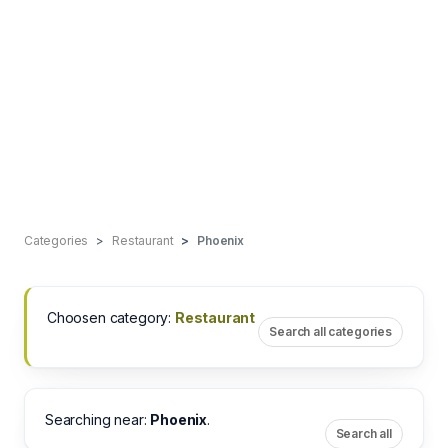
Categories
Restaurant
Phoenix
Choosen category:
Restaurant
Search all categories
Searching near:
Phoenix
.
Search all