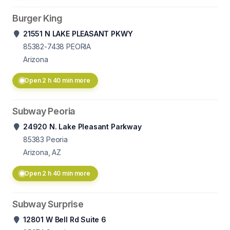
Burger King
21551 N LAKE PLEASANT PKWY
85382-7438
PEORIA
Arizona
Open 2 h 40 min more
Subway Peoria
24920 N. Lake Pleasant Parkway
85383
Peoria
Arizona, AZ
Open 2 h 40 min more
Subway Surprise
12801 W Bell Rd Suite 6