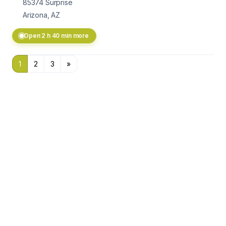
85374
Surprise
Arizona, AZ
Open 2 h 40 min more
1
2
3
»