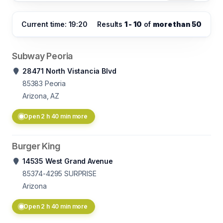
Current time: 19:20
Results
1 - 10
of
more than 50
Subway Peoria
28471 North Vistancia Blvd
85383
Peoria
Arizona, AZ
Open 2 h 40 min more
Burger King
14535 West Grand Avenue
85374-4295
SURPRISE
Arizona
Open 2 h 40 min more