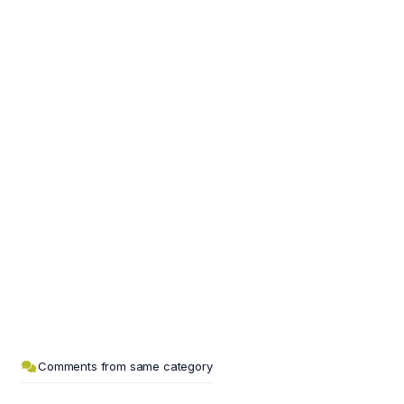
Comments from same category