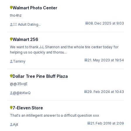
Walmart Photo Center
tho4hz
08. Dec 2025 at 9:03
⛓️‍💥 Adult Dating...
Walmart 256
We want to thank JJ, Shannon and the whole tire center today for
helping us so quickly and thorou...
21. May 2023 at 19:54
Tammy
Dollar Tree Pine Bluff Plaza
@@35vqE
29. Feb 2024 at 10:43
@@ibKwQ
7-Eleven Store
That's an intillegent answer to a difficult question xxx
21. Feb 2016 at 2:09
Ajit