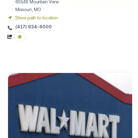
65548
Mountain View
Missouri, MO
Show path to location
(417) 934-6000