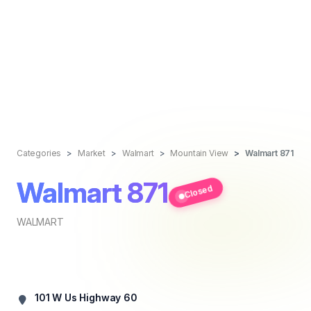
Categories
Market
Walmart
Mountain View
Walmart 871
Walmart 871
Closed
WALMART
101 W Us Highway 60