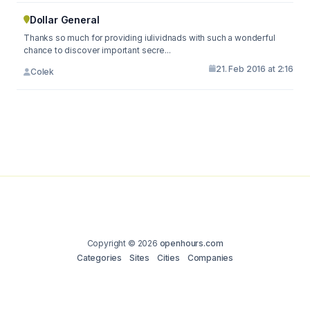
Dollar General
Thanks so much for providing iulividnads with such a wonderful
chance to discover important secre...
21. Feb 2016 at 2:16
Colek
Copyright © 2026
openhours.com
Categories
Sites
Cities
Companies