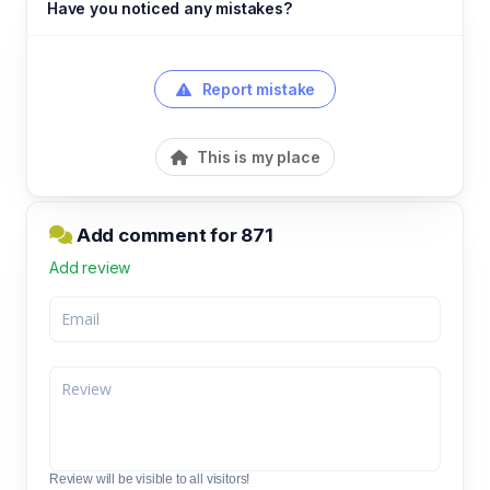
Have you noticed any mistakes?
Report mistake
This is my place
Add comment for 871
Add review
Review will be visible to all visitors!