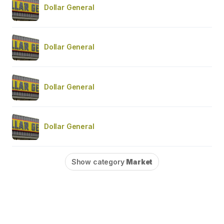
Dollar General
Dollar General
Dollar General
Dollar General
Show category
Market