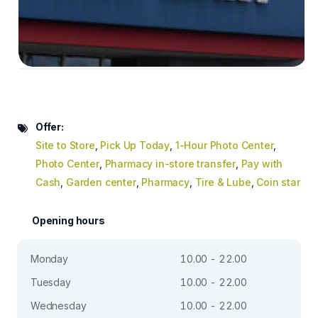
Offer:
Site to Store
,
Pick Up Today
,
1-Hour Photo Center
,
Photo Center
,
Pharmacy in-store transfer
,
Pay with
Cash
,
Garden center
,
Pharmacy
,
Tire & Lube
,
Coin star
Opening hours
Monday
10.00 - 22.00
Tuesday
10.00 - 22.00
Wednesday
10.00 - 22.00