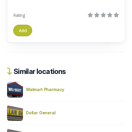
Rating
Similar locations
Walmart Pharmacy
Dollar General