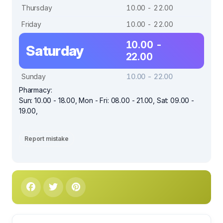
Thursday
10.00 - 22.00
Friday
10.00 - 22.00
10.00 -
Saturday
22.00
Sunday
10.00 - 22.00
Pharmacy:
Sun: 10.00 - 18.00, Mon - Fri: 08.00 - 21.00, Sat: 09.00 -
19.00,
Report mistake