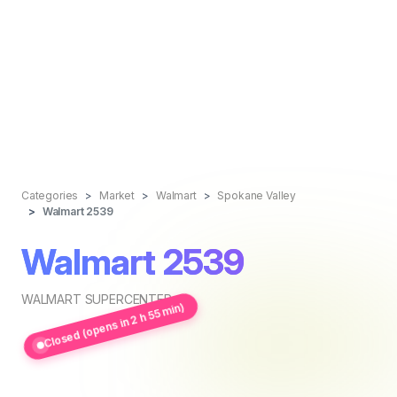
Categories
Market
Walmart
Spokane Valley
Walmart 2539
Walmart 2539
WALMART SUPERCENTER
Closed (opens in 2 h 55 min)