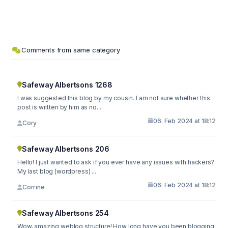
Comments from same category
Safeway Albertsons 1268
I was suggested this blog by my cousin. I am not sure whether this
post is written by him as no...
06. Feb 2024 at 18:12
Cory
Safeway Albertsons 206
Hello! I just wanted to ask if you ever have any issues with hackers?
My last blog (wordpress) ...
06. Feb 2024 at 18:12
Corrine
Safeway Albertsons 254
Wow, amazing weblog structure! How long have you been blogging