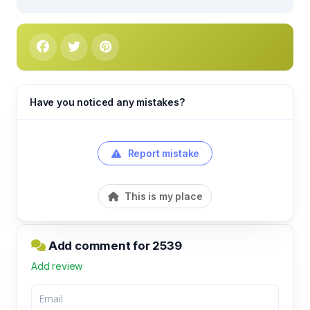
Have you noticed any mistakes?
Report mistake
This is my place
Add comment for 2539
Add review