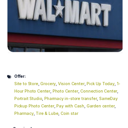
Offer:
Site to Store
,
Grocery
,
Vision Center
,
Pick Up Today
,
1-
Hour Photo Center
,
Photo Center
,
Connection Center
,
Portrait Studio
,
Pharmacy in-store transfer
,
SameDay
Pickup Photo Center
,
Pay with Cash
,
Garden center
,
Pharmacy
,
Tire & Lube
,
Coin star