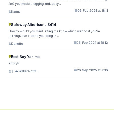
for? you made blogging look easy....
06. Feb 2024 at 18:11
Karma
Safeway Albertsons 3414
Howdy would you mind letting me know which webhost you're
utilizing? I've loaded your blog in ...
06. Feb 2024 at 18:12
Donette
Best Buy Yakima
snzxyh
26. Sep 2025 at 7:36
🖇 💼 Wallet Notifi...