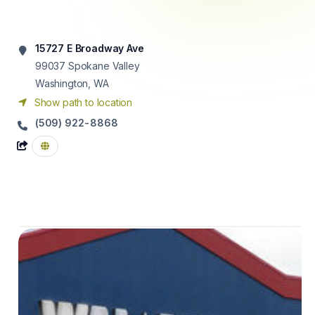
15727 E Broadway Ave
99037
Spokane Valley
Washington, WA
Show path to location
(509) 922-8868