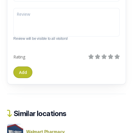
Review will be visible to all visitors!
Rating
Similar locations
Walmart Pharmacy