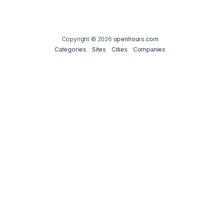
Copyright © 2026
openhours.com
Categories
Sites
Cities
Companies