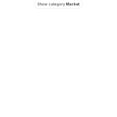
Show category
Market