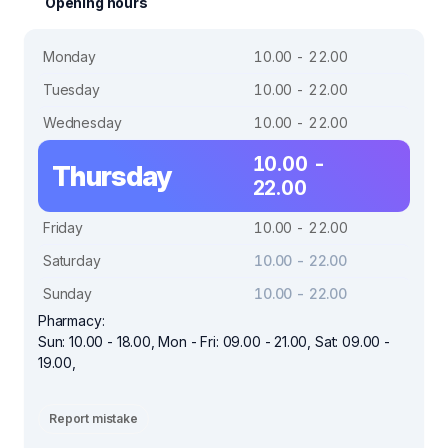
Opening hours
Monday
10.00 - 22.00
Tuesday
10.00 - 22.00
Wednesday
10.00 - 22.00
10.00 -
Thursday
22.00
Friday
10.00 - 22.00
Saturday
10.00 - 22.00
Sunday
10.00 - 22.00
Pharmacy:
Sun: 10.00 - 18.00, Mon - Fri: 09.00 - 21.00, Sat: 09.00 -
19.00,
Report mistake