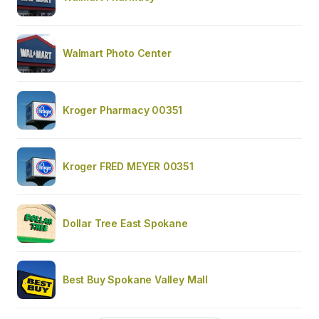
Walmart Photo Center
Kroger Pharmacy 00351
Kroger FRED MEYER 00351
Dollar Tree East Spokane
Best Buy Spokane Valley Mall