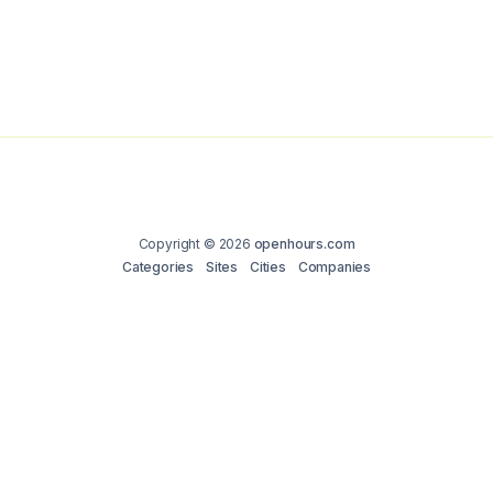
Copyright © 2026
openhours.com
Categories
Sites
Cities
Companies