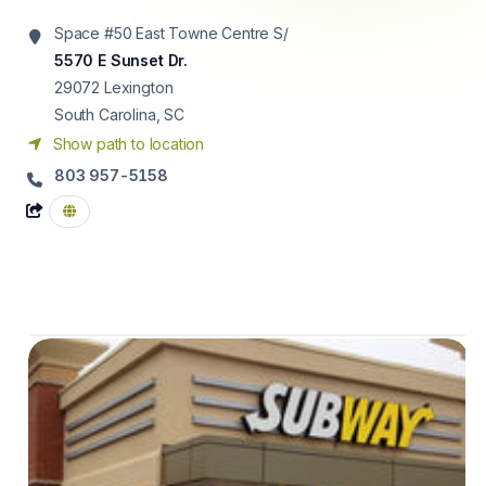
Space #50 East Towne Centre S/
5570 E Sunset Dr.
29072
Lexington
South Carolina, SC
Show path to location
803 957-5158