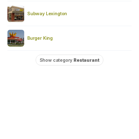
Subway Lexington
Burger King
Show category
Restaurant