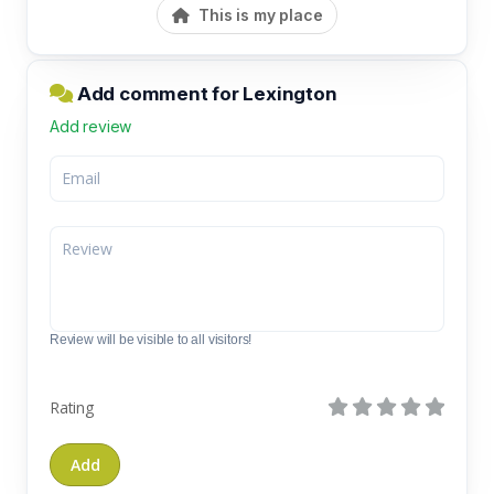
This is my place
Add comment for Lexington
Add review
Review will be visible to all visitors!
Rating