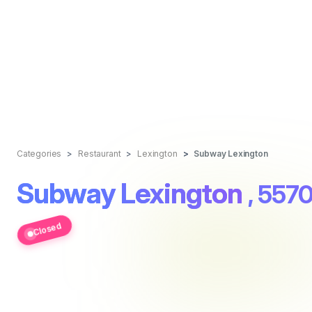
Categories
Restaurant
Lexington
Subway Lexington
Subway Lexington
, 5570
Closed