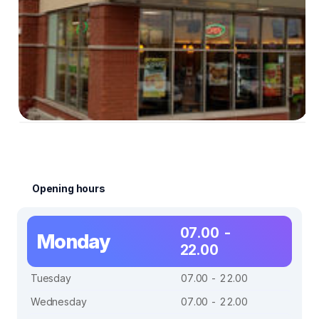
Opening hours
07.00 -
Monday
22.00
Tuesday
07.00 - 22.00
Wednesday
07.00 - 22.00