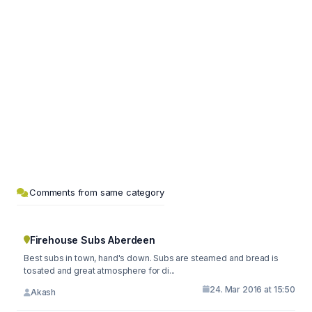
Comments from same category
Firehouse Subs Aberdeen
Best subs in town, hand's down. Subs are steamed and bread is
tosated and great atmosphere for di...
24. Mar 2016 at 15:50
Akash