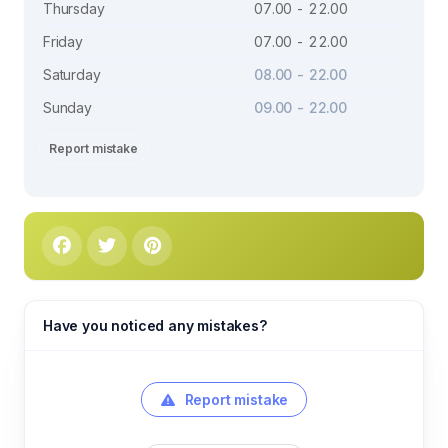
Thursday
07.00 - 22.00
Friday
07.00 - 22.00
Saturday
08.00 - 22.00
Sunday
09.00 - 22.00
Report mistake
Have you noticed any mistakes?
Report mistake