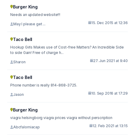
Burger King
Needs an updated website!!!
15. Dec 2015 at 12:36
May I please get ...
Taco Bell
Hookup Girls Makes use of Cost-free Matters? An Incredible Side
to side Gain! Free of charge h...
27. Jun 2021 at 9:40
Sharon
Taco Bell
Phone number is really 814-868-3725.
10. Sep 2016 at 17:29
Jason
Burger King
viagra helsingborg viagra prices viagra without perscription
12. Feb 2021 at 13:15
Abcfalomiacap