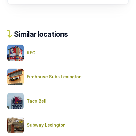
Similar locations
KFC
Firehouse Subs Lexington
Taco Bell
Subway Lexington