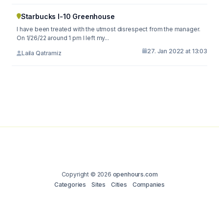
Starbucks I-10 Greenhouse
I have been treated with the utmost disrespect from the manager.
On 1/26/22 around 1 pm I left my...
27. Jan 2022 at 13:03
Laila Qatramiz
Copyright © 2026
openhours.com
Categories
Sites
Cities
Companies