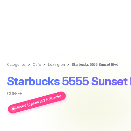
Categories
Café
Lexington
Starbucks 5555 Sunset Blvd.
Starbucks 5555 Sunset 
COFFEE
Closed (opens in 3 h 36 min)