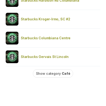
Starbucks Harbison Rd Columbiana
Starbucks Kroger-Irmo, SC #2
Starbucks Columbiana Centre
Starbucks Gervais St Lincoln
Show category
Café