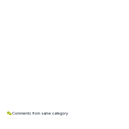
Comments from same category