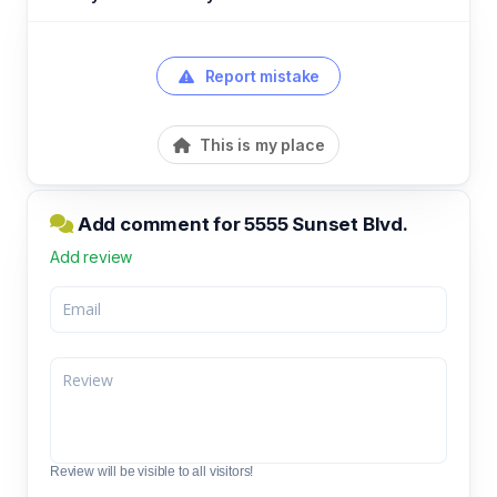
Report mistake
This is my place
Add comment for 5555 Sunset Blvd.
Add review
Review will be visible to all visitors!