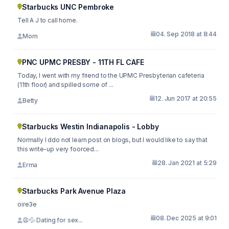
Starbucks UNC Pembroke
Tell A J to call home.
04. Sep 2018 at 8:44
Mom
PNC UPMC PRESBY - 11TH FL CAFE
Today, I went with my friend to the UPMC Presbyterian cafeteria
(11th floor) and spilled some of ...
12. Jun 2017 at 20:55
Betty
Starbucks Westin Indianapolis - Lobby
Normally I ddo not learn post on blogs, but I would like to say that
this write-up very foorced...
28. Jan 2021 at 5:29
Erma
Starbucks Park Avenue Plaza
oire3e
08. Dec 2025 at 9:01
😩💦 Dating for sex...