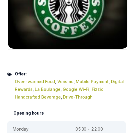
Offer:
Oven-warmed Food
,
Verismo
,
Mobile Payment
,
Digital
Rewards
,
La Boulange
,
Google Wi-Fi
,
Fizzio
Handcrafted Beverage
,
Drive-Through
Opening hours
Monday
05.30 - 22.00