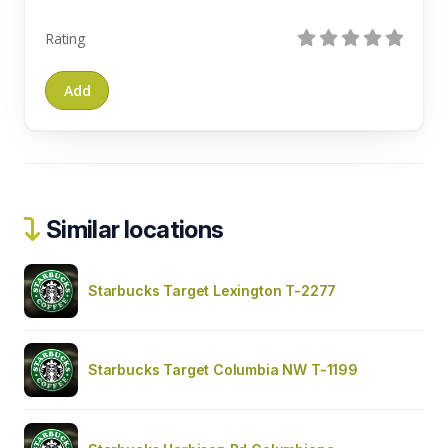
Rating
Similar locations
Starbucks Target Lexington T-2277
Starbucks Target Columbia NW T-1199