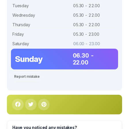
Tuesday
05.30 - 22.00
Wednesday
05.30 - 22.00
Thursday
05.30 - 22.00
Friday
05.30 - 23.00
Saturday
06.00 - 23.00
06.30 -
Sunday
22.00
Report mistake
Have you noticed any mistakes?