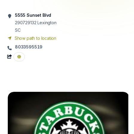
5555 Sunset Blvd
290729132
Lexington
SC
Show path to location
8033595519