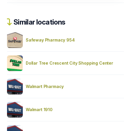
Similar locations
Safeway Pharmacy 954
Dollar Tree Crescent City Shopping Center
Walmart Pharmacy
Walmart 1910