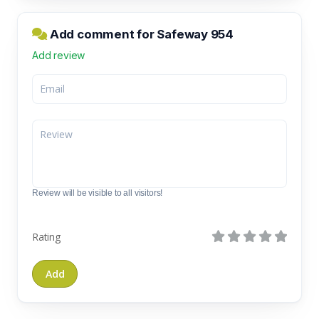
Add comment for Safeway 954
Add review
Review will be visible to all visitors!
Rating