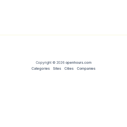
Copyright © 2026
openhours.com
Categories
Sites
Cities
Companies