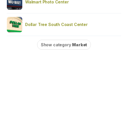
Walmart Photo Center
Dollar Tree South Coast Center
Show category
Market