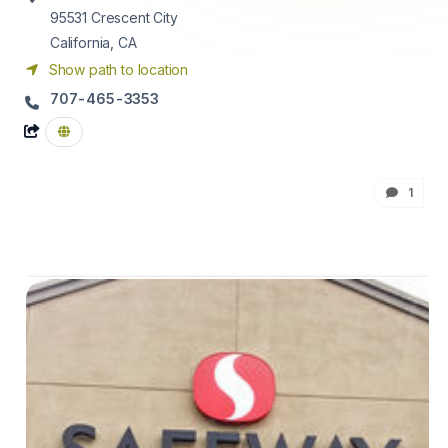
95531
Crescent City
California, CA
Show path to location
707-465-3353
1