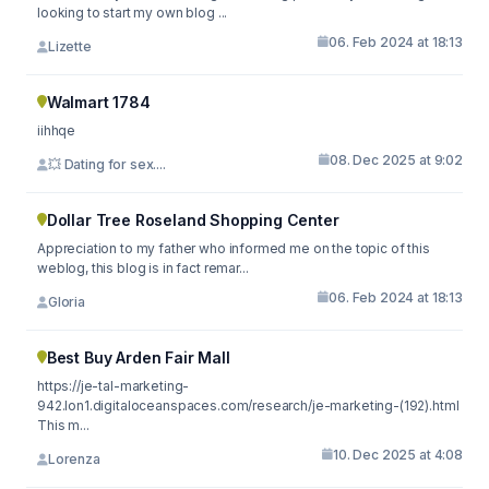
looking to start my own blog ...
06. Feb 2024 at 18:13
Lizette
Walmart 1784
iihhqe
08. Dec 2025 at 9:02
💥 Dating for sex....
Dollar Tree Roseland Shopping Center
Appreciation to my father who informed me on the topic of this
weblog, this blog is in fact remar...
06. Feb 2024 at 18:13
Gloria
Best Buy Arden Fair Mall
https://je-tal-marketing-
942.lon1.digitaloceanspaces.com/research/je-marketing-(192).html
This m...
10. Dec 2025 at 4:08
Lorenza