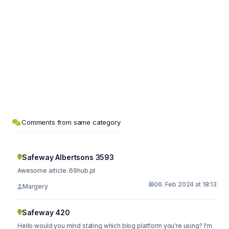
Comments from same category
Safeway Albertsons 3593
Awesome article. 69hub.pl
06. Feb 2024 at 18:13
Margery
Safeway 420
Hello would you mind stating which blog platform you're using? I'm