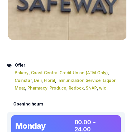
Offer:
Bakery
,
Coast Central Credit Union (ATM Only)
,
Coinstar
,
Deli
,
Floral
,
Immunization Service
,
Liquor
,
Meat
,
Pharmacy
,
Produce
,
Redbox
,
SNAP
,
wic
Opening hours
00.00 -
Monday
24.00