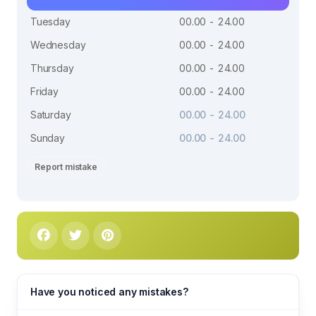
Tuesday
00.00 - 24.00
Wednesday
00.00 - 24.00
Thursday
00.00 - 24.00
Friday
00.00 - 24.00
Saturday
00.00 - 24.00
Sunday
00.00 - 24.00
Report mistake
Have you noticed any mistakes?