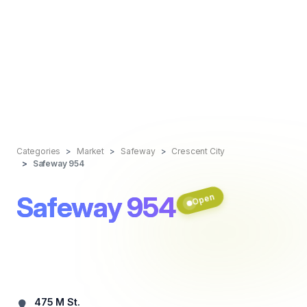
Categories
Market
Safeway
Crescent City
Safeway 954
Safeway 954
Open
475 M St.