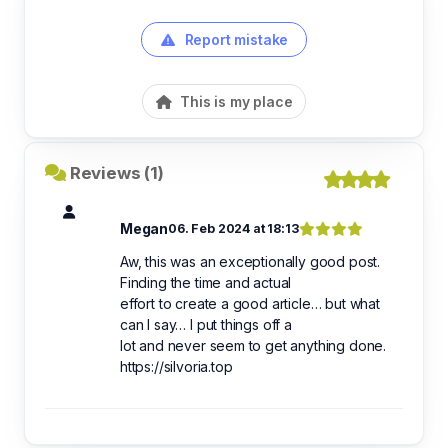
Report mistake
This is my place
Reviews (1)
Megan
06. Feb 2024 at 18:13
Aw, this was an exceptionally good post.
Finding the time and actual
effort to create a good article… but what
can I say… I put things off a
lot and never seem to get anything done.
https://silvoria.top