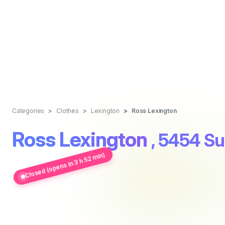
Categories
Clothes
Lexington
Ross Lexington
Ross Lexington
, 5454 Su
Closed (opens in 3 h 52 min)