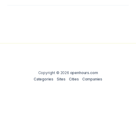
Copyright © 2026
openhours.com
Categories
Sites
Cities
Companies