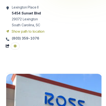
Lexington Place II
5454 Sunset Blvd
29072
Lexington
South Carolina, SC
Show path to location
(803) 359-1076