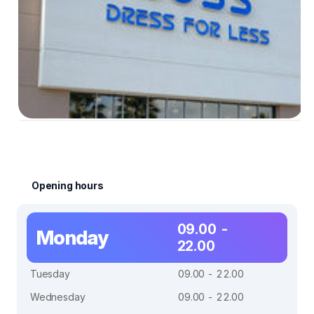
Opening hours
09.00 -
Monday
22.00
Tuesday
09.00 - 22.00
Wednesday
09.00 - 22.00