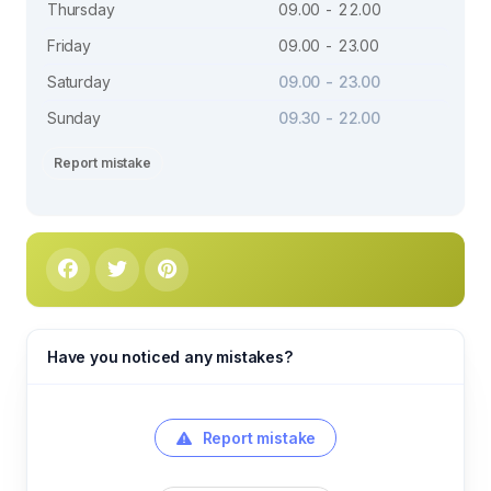
Thursday
09.00 - 22.00
Friday
09.00 - 23.00
Saturday
09.00 - 23.00
Sunday
09.30 - 22.00
Report mistake
Have you noticed any mistakes?
Report mistake