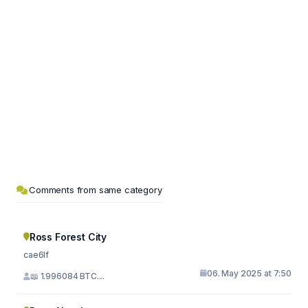
Comments from same category
Ross Forest City
cae6lf
06. May 2025 at 7:50
📖 1.996084 BTC....