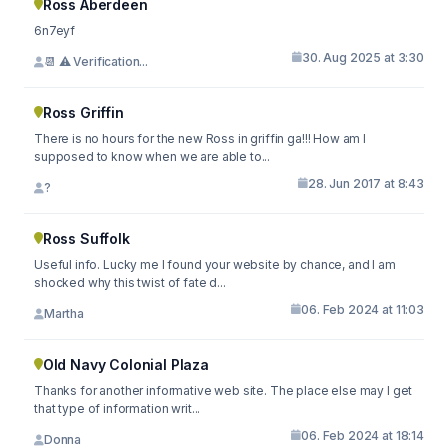
Ross Aberdeen
6n7eyf
30. Aug 2025 at 3:30
📆 ⚠️ Verification...
Ross Griffin
There is no hours for the new Ross in griffin ga!!! How am I
supposed to know when we are able to...
28. Jun 2017 at 8:43
?
Ross Suffolk
Useful info. Lucky me I found your website by chance, and I am
shocked why this twist of fate d...
06. Feb 2024 at 11:03
Martha
Old Navy Colonial Plaza
Thanks for another informative web site. The place else may I get
that type of information writ...
06. Feb 2024 at 18:14
Donna