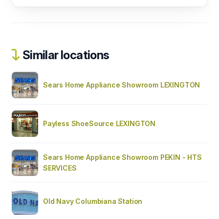
Similar locations
Sears Home Appliance Showroom LEXINGTON
Payless ShoeSource LEXINGTON
Sears Home Appliance Showroom PEKIN - HTS
SERVICES
Old Navy Columbiana Station