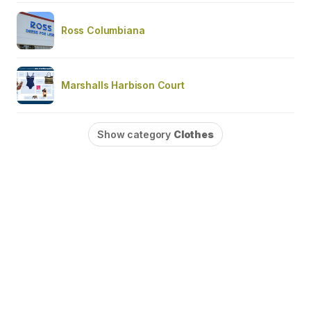
Ross Columbiana
Marshalls Harbison Court
Show category
Clothes