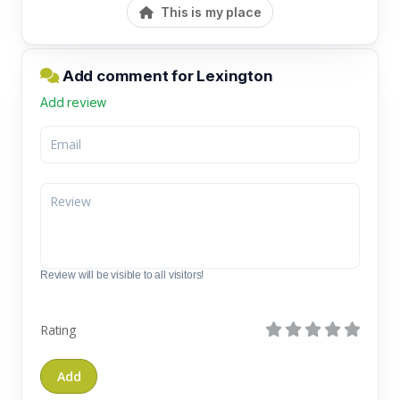
This is my place
Add comment for Lexington
Add review
Review will be visible to all visitors!
Rating