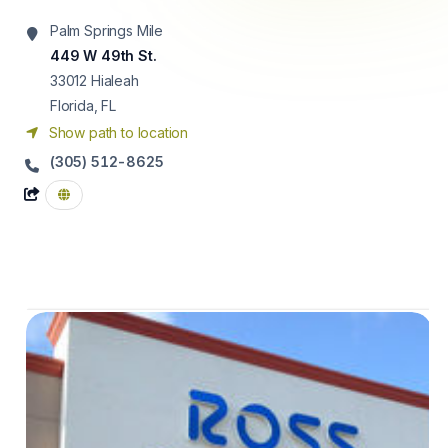
Palm Springs Mile
449 W 49th St.
33012
Hialeah
Florida, FL
Show path to location
(305) 512-8625