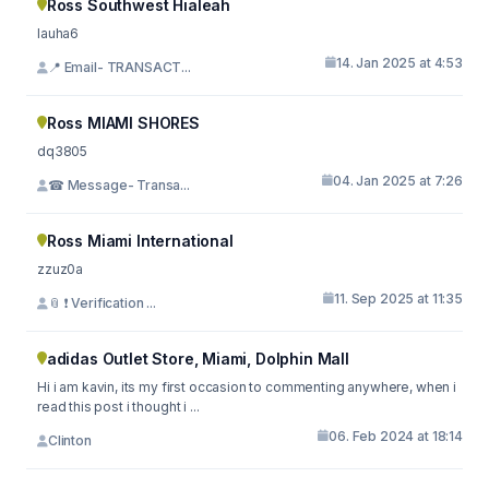
Ross Southwest Hialeah
lauha6
14. Jan 2025 at 4:53
📍 Email- TRANSACT...
Ross MIAMI SHORES
dq3805
04. Jan 2025 at 7:26
☎ Message- Transa...
Ross Miami International
zzuz0a
11. Sep 2025 at 11:35
📎 ❗ Verification ...
adidas Outlet Store, Miami, Dolphin Mall
Hi i am kavin, its my first occasion to commenting anywhere, when i
read this post i thought i ...
06. Feb 2024 at 18:14
Clinton