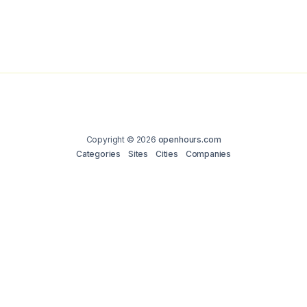
Copyright © 2026
openhours.com
Categories
Sites
Cities
Companies