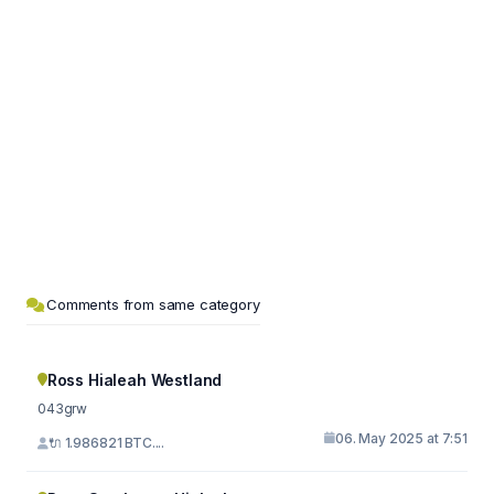
Comments from same category
Ross Hialeah Westland
043grw
06. May 2025 at 7:51
🔌 1.986821 BTC....