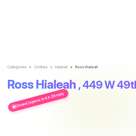
Categories
Clothes
Hialeah
Ross Hialeah
Ross Hialeah
, 449 W 49th
Closed (opens in 4 h 39 min)