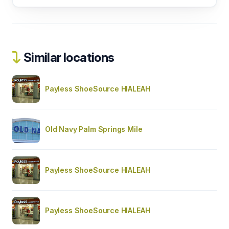
Similar locations
Payless ShoeSource HIALEAH
Old Navy Palm Springs Mile
Payless ShoeSource HIALEAH
Payless ShoeSource HIALEAH