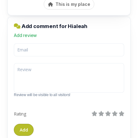
This is my place
Add comment for Hialeah
Add review
Review will be visible to all visitors!
Rating