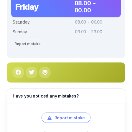
08.00 -
Friday
00.00
Saturday
08.00 - 00.00
Sunday
09.00 - 23.00
Report mistake
Have you noticed any mistakes?
Report mistake