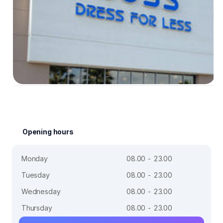
Opening hours
Monday
08.00 - 23.00
Tuesday
08.00 - 23.00
Wednesday
08.00 - 23.00
Thursday
08.00 - 23.00