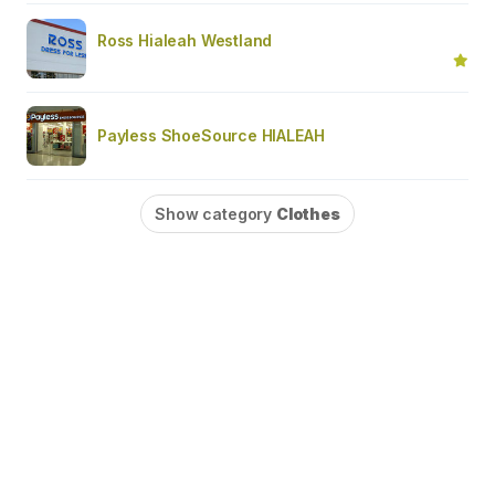
Ross Hialeah Westland
Payless ShoeSource HIALEAH
Show category
Clothes