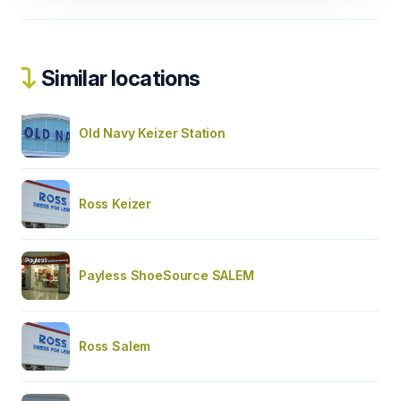
Similar locations
Old Navy Keizer Station
Ross Keizer
Payless ShoeSource SALEM
Ross Salem