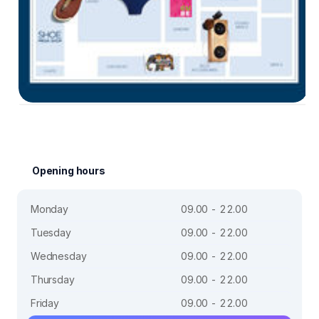
Opening hours
Monday
09.00 - 22.00
Tuesday
09.00 - 22.00
Wednesday
09.00 - 22.00
Thursday
09.00 - 22.00
Friday
09.00 - 22.00