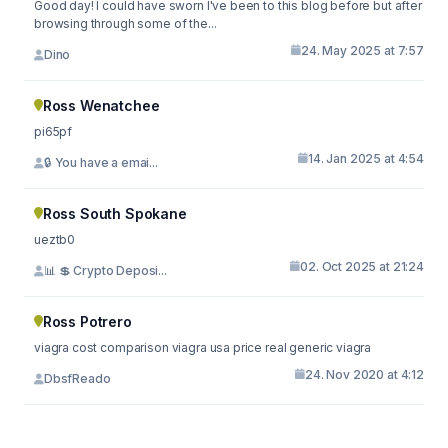
Good day! I could have sworn I've been to this blog before but after
browsing through some of the...
24. May 2025 at 7:57
Dino
Ross Wenatchee
pi65pf
14. Jan 2025 at 4:54
🔒 You have a emai...
Ross South Spokane
ueztb0
02. Oct 2025 at 21:24
📊 💲 Crypto Deposi...
Ross Potrero
viagra cost comparison viagra usa price real generic viagra
24. Nov 2020 at 4:12
DbsfReado