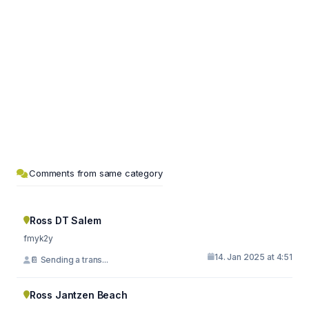
Comments from same category
Ross DT Salem
fmyk2y
14. Jan 2025 at 4:51
📔 Sending a trans...
Ross Jantzen Beach