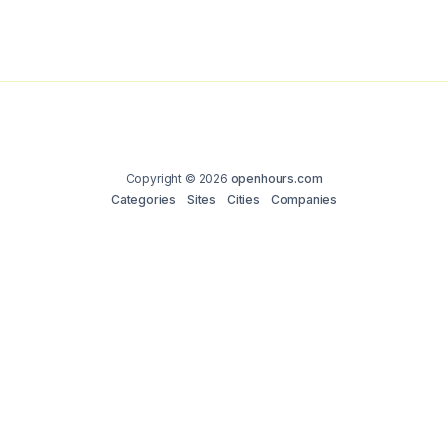
Copyright © 2026
openhours.com
Categories
Sites
Cities
Companies