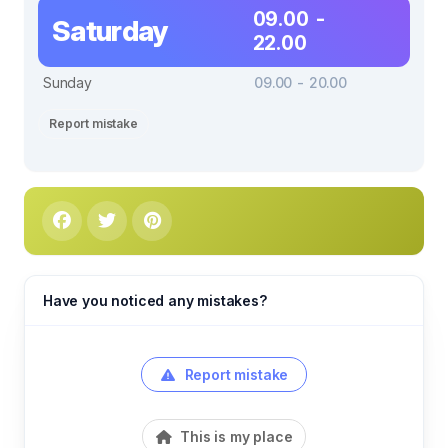
09.00 -
Saturday
22.00
Sunday
09.00 - 20.00
Report mistake
Have you noticed any mistakes?
Report mistake
This is my place