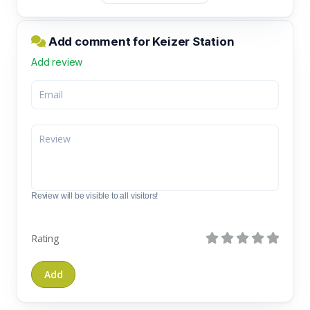
Add comment for Keizer Station
Add review
Review will be visible to all visitors!
Rating