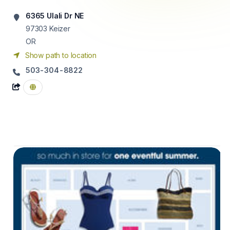
6365 Ulali Dr NE
97303
Keizer
OR
Show path to location
503-304-8822