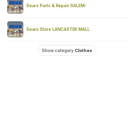
Sears Parts & Repair SALEM-
Sears Store LANCASTER MALL
Show category
Clothes