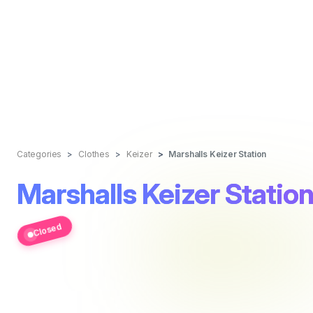
Categories
Clothes
Keizer
Marshalls Keizer Station
Marshalls Keizer Statio
Closed