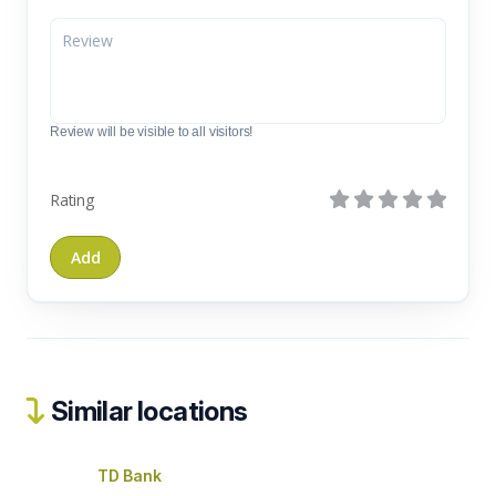
Review will be visible to all visitors!
Rating
Similar locations
TD Bank