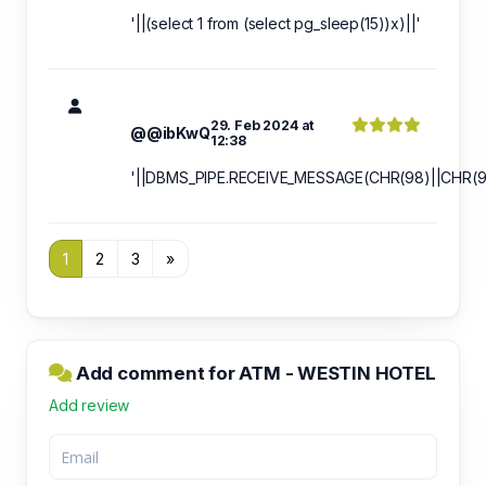
'||(select 1 from (select pg_sleep(15))x)||'
29. Feb 2024 at
@@ibKwQ
12:38
'||DBMS_PIPE.RECEIVE_MESSAGE(CHR(98)||CHR(98
1
2
3
»
Add comment for ATM - WESTIN HOTEL
Add review