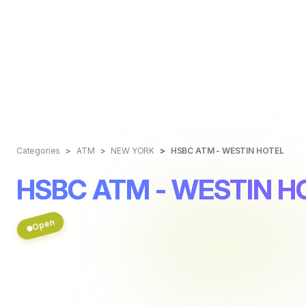
Categories
ATM
NEW YORK
HSBC ATM - WESTIN HOTEL
HSBC ATM - WESTIN H
Open