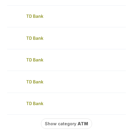
TD Bank
TD Bank
TD Bank
TD Bank
TD Bank
Show category
ATM