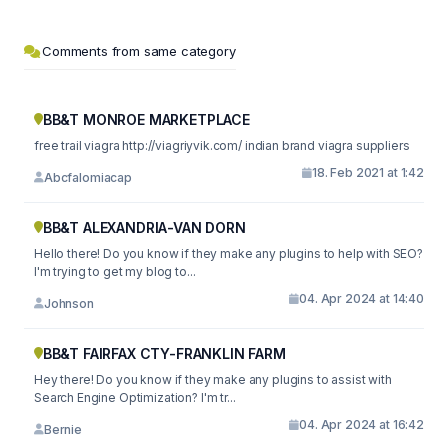
Comments from same category
BB&T MONROE MARKETPLACE
free trail viagra http://viagriyvik.com/ indian brand viagra suppliers
18. Feb 2021 at 1:42
Abcfalomiacap
BB&T ALEXANDRIA-VAN DORN
Hello there! Do you know if they make any plugins to help with SEO?
I'm trying to get my blog to...
04. Apr 2024 at 14:40
Johnson
BB&T FAIRFAX CTY-FRANKLIN FARM
Hey there! Do you know if they make any plugins to assist with
Search Engine Optimization? I'm tr...
04. Apr 2024 at 16:42
Bernie