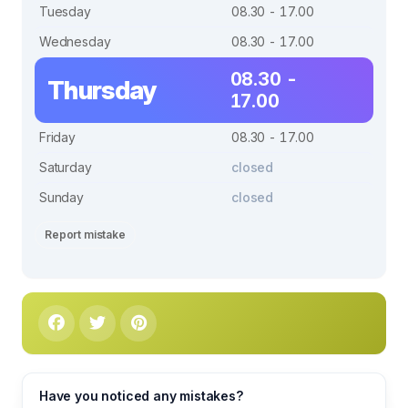
Tuesday
08.30 - 17.00
Wednesday
08.30 - 17.00
08.30 -
Thursday
17.00
Friday
08.30 - 17.00
Saturday
closed
Sunday
closed
Report mistake
Have you noticed any mistakes?