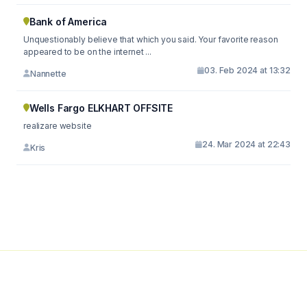
Bank of America
Unquestionably believe that which you said. Your favorite reason
appeared to be on the internet ...
03. Feb 2024 at 13:32
Nannette
Wells Fargo ELKHART OFFSITE
realizare website
24. Mar 2024 at 22:43
Kris