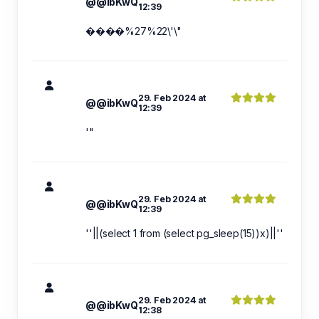
@@ibKwQ
12:39
����%27%22\'\"
29. Feb 2024 at
@@ibKwQ
12:39
'"
29. Feb 2024 at
@@ibKwQ
12:39
''||(select 1 from (select pg_sleep(15))x)||''
29. Feb 2024 at
@@ibKwQ
12:38