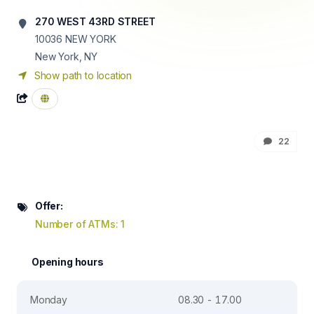
270 WEST 43RD STREET
10036
NEW YORK
New York, NY
Show path to location
22
Offer:
Number of ATMs: 1
Opening hours
Monday
08.30 - 17.00