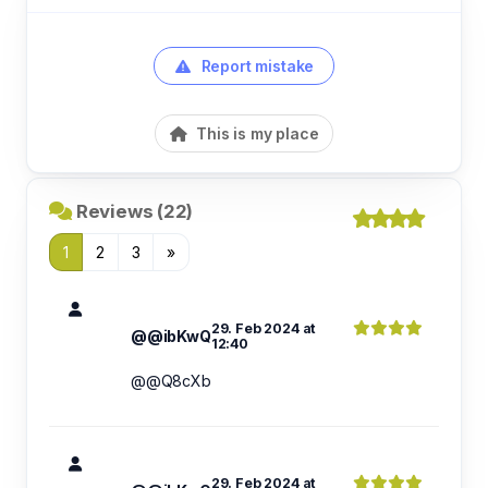
Report mistake
This is my place
Reviews (22)
1
2
3
»
29. Feb 2024 at
@@ibKwQ
12:40
@@Q8cXb
29. Feb 2024 at