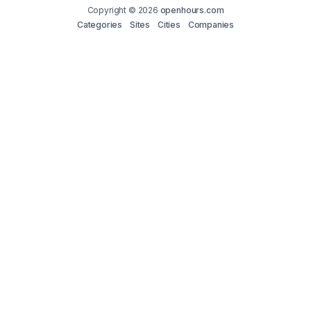
Copyright © 2026
openhours.com
Categories
Sites
Cities
Companies