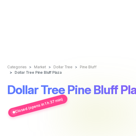
Categories
Market
Dollar Tree
Pine Bluff
Dollar Tree Pine Bluff Plaza
Dollar Tree Pine Bluff Pl
Closed (opens in 1 h 37 min)