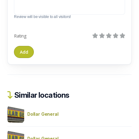
Review will be visible to all visitors!
Rating
Similar locations
Dollar General
Dollar General