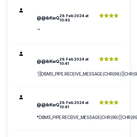
29. Feb 2024 at
@@ibKwQ
10:43
'"
29. Feb 2024 at
@@ibKwQ
10:41
'||DBMS_PIPE.RECEIVE_MESSAGE(CHR(98)||CHR(98
29. Feb 2024 at
@@ibKwQ
10:41
*DBMS_PIPE.RECEIVE_MESSAGE(CHR(99)||CHR(99)