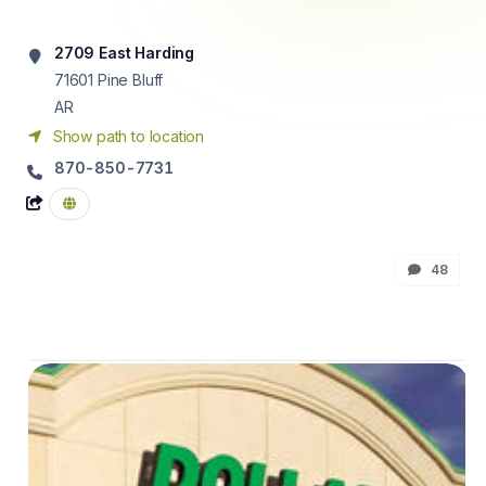
2709 East Harding
71601
Pine Bluff
AR
Show path to location
870-850-7731
48