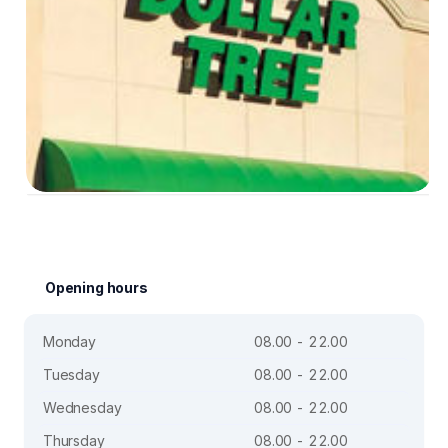
Opening hours
Monday
08.00 - 22.00
Tuesday
08.00 - 22.00
Wednesday
08.00 - 22.00
Thursday
08.00 - 22.00