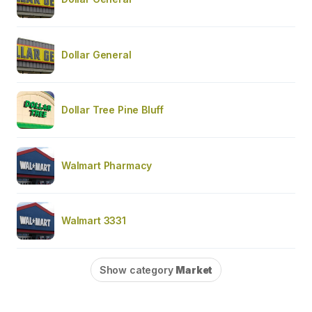
Dollar General
Dollar Tree Pine Bluff
Walmart Pharmacy
Walmart 3331
Show category
Market