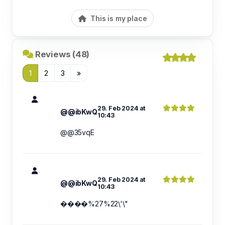
This is my place
Reviews (48)
1
2
3
»
29. Feb 2024 at
@@ibKwQ
10:43
@@35vqE
29. Feb 2024 at
@@ibKwQ
10:43
����%27%22\'\"