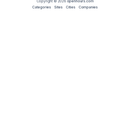
Copyright © 2026
openhours.com
Categories
Sites
Cities
Companies