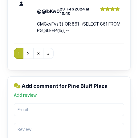
29. Feb 2024 at
@@ibKwQ
10:40
CMGkvFvs')) OR 861=(SELECT 861 FROM
PG_SLEEP(15))--
1
2
3
»
Add comment for Pine Bluff Plaza
Add review