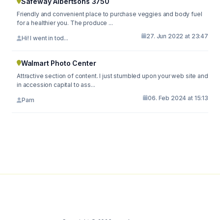
Safeway Albertsons 3750
Friendly and convenient place to purchase veggies and body fuel
for a healthier you. The produce ...
27. Jun 2022 at 23:47
Hi! I went in tod...
Walmart Photo Center
Attractive section of content. I just stumbled upon your web site and
in accession capital to ass...
06. Feb 2024 at 15:13
Pam