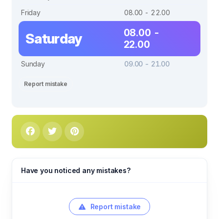
Friday
08.00 - 22.00
08.00 -
Saturday
22.00
Sunday
09.00 - 21.00
Report mistake
Have you noticed any mistakes?
Report mistake