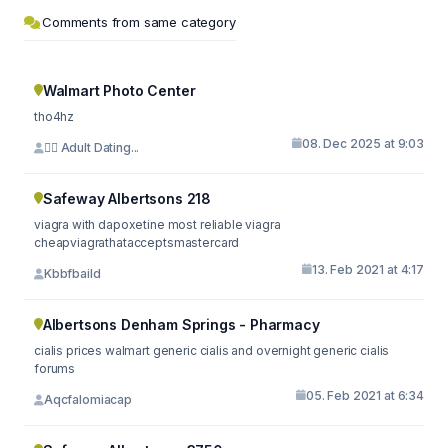
Comments from same category
Walmart Photo Center
tho4hz
08. Dec 2025 at 9:03
⛓️‍💥 Adult Dating...
Safeway Albertsons 218
viagra with dapoxetine most reliable viagra
cheapviagrathatacceptsmastercard
13. Feb 2021 at 4:17
Kbbfbaild
Albertsons Denham Springs - Pharmacy
cialis prices walmart generic cialis and overnight generic cialis
forums
05. Feb 2021 at 6:34
Aqcfalomiacap