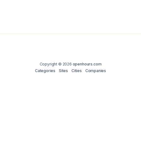
Copyright © 2026
openhours.com
Categories
Sites
Cities
Companies