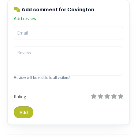
Add comment for Covington
Add review
Review will be visible to all visitors!
Rating