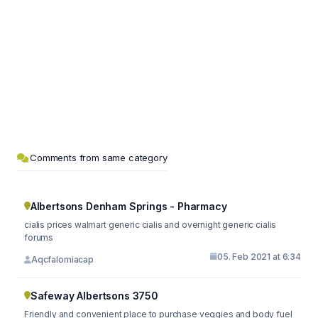
Comments from same category
Albertsons Denham Springs - Pharmacy
cialis prices walmart generic cialis and overnight generic cialis
forums
05. Feb 2021 at 6:34
Aqcfalomiacap
Safeway Albertsons 3750
Friendly and convenient place to purchase veggies and body fuel