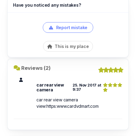
Have you noticed any mistakes?
Report mistake
This is my place
Reviews (2)
car rear view
25. Nov 2017 at
camera
9:37
car rear view camera
view:https:www.cardvdmart.com