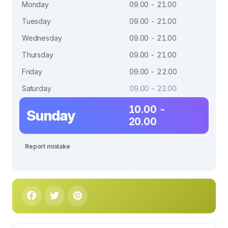
Monday
09.00 - 21.00
Tuesday
09.00 - 21.00
Wednesday
09.00 - 21.00
Thursday
09.00 - 21.00
Friday
09.00 - 22.00
Saturday
09.00 - 22.00
10.00 -
Sunday
20.00
Report mistake