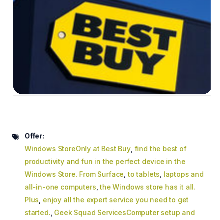
Offer:
Windows StoreOnly at Best Buy
,
find the best of
productivity and fun in the perfect device in the
Windows Store. From Surface
,
to tablets
,
laptops and
all-in-one computers
,
the Windows store has it all.
Plus
,
enjoy all the expert service you need to get
started.
,
Geek Squad ServicesComputer setup and