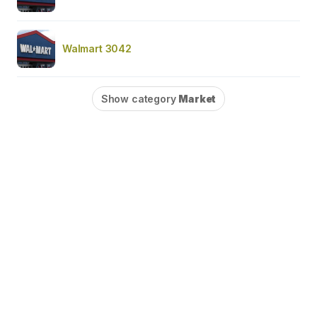
Walmart 3042
Show category
Market