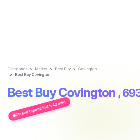
Categories
Market
Best Buy
Covington
Best Buy Covington
Best Buy Covington
, 69
Closed (opens in 4 h 42 min)