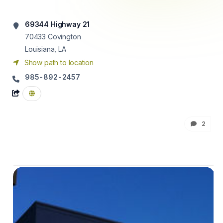
69344 Highway 21
70433
Covington
Louisiana, LA
Show path to location
985-892-2457
2