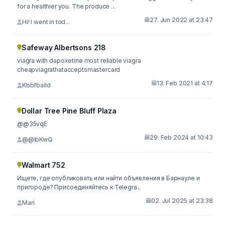
for a healthier you. The produce ...
27. Jun 2022 at 23:47
Hi! I went in tod...
Safeway Albertsons 218
viagra with dapoxetine most reliable viagra
cheapviagrathatacceptsmastercard
13. Feb 2021 at 4:17
Kbbfbaild
Dollar Tree Pine Bluff Plaza
@@35vqE
29. Feb 2024 at 10:43
@@ibKwQ
Walmart 752
Ищете, где опубликовать или найти объявления в Барнауле и
пригороде? Присоединяйтесь к Telegra...
02. Jul 2025 at 23:38
Mari