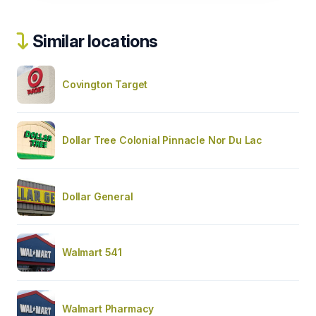
Similar locations
Covington Target
Dollar Tree Colonial Pinnacle Nor Du Lac
Dollar General
Walmart 541
Walmart Pharmacy