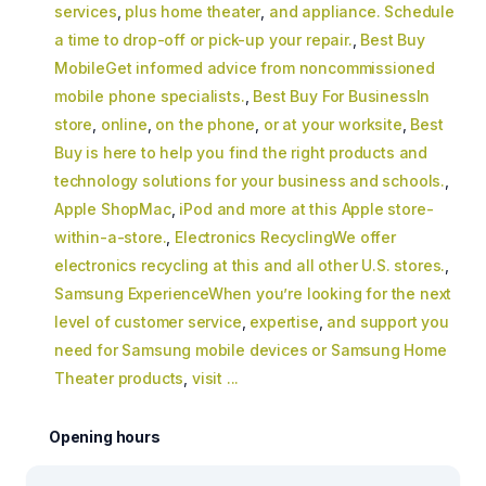
services
,
plus home theater
,
and appliance. Schedule
a time to drop-off or pick-up your repair.
,
Best Buy
MobileGet informed advice from noncommissioned
mobile phone specialists.
,
Best Buy For BusinessIn
store
,
online
,
on the phone
,
or at your worksite
,
Best
Buy is here to help you find the right products and
technology solutions for your business and schools.
,
Apple ShopMac
,
iPod and more at this Apple store-
within-a-store.
,
Electronics RecyclingWe offer
electronics recycling at this and all other U.S. stores.
,
Samsung ExperienceWhen you’re looking for the next
level of customer service
,
expertise
,
and support you
need for Samsung mobile devices or Samsung Home
Theater products
,
visit ...
Opening hours