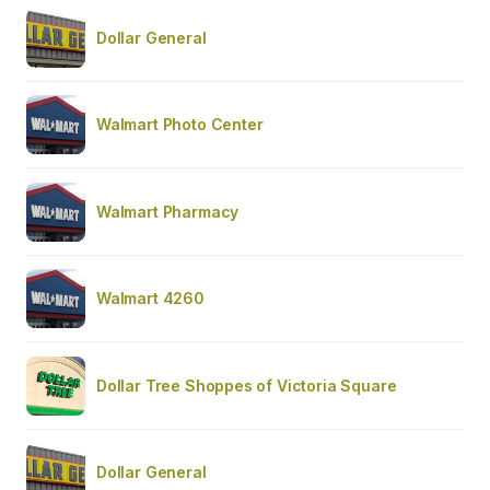
Dollar General
Walmart Photo Center
Walmart Pharmacy
Walmart 4260
Dollar Tree Shoppes of Victoria Square
Dollar General