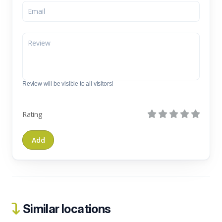
Review will be visible to all visitors!
Rating
Similar locations