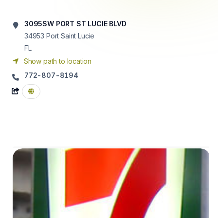
3095SW PORT ST LUCIE BLVD
34953
Port Saint Lucie
FL
Show path to location
772-807-8194