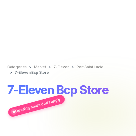
Categories
Market
7-Eleven
Port Saint Lucie
7-Eleven Bcp Store
7-Eleven Bcp Store
Opening hours don't apply