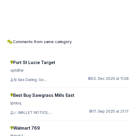
Comments from same category
Port St Lucie Target
xptd0w
02. Dec 2025 at 11:28
🤪 Sex Dating. Go ...
Best Buy Sawgrass Mills East
lpnloq
17. Sep 2025 at 21:17
📈 WALLET NOTICE; ...
Walmart 769
l6mvk2