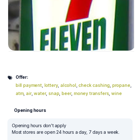
Offer:
bill payment
,
lottery
,
alcohol
,
check cashing
,
propane
,
atm
,
air
,
water
,
snap
,
beer
,
money transfers
,
wine
Opening hours
Opening hours don't apply
Most stores are open 24 hours a day, 7 days a week.