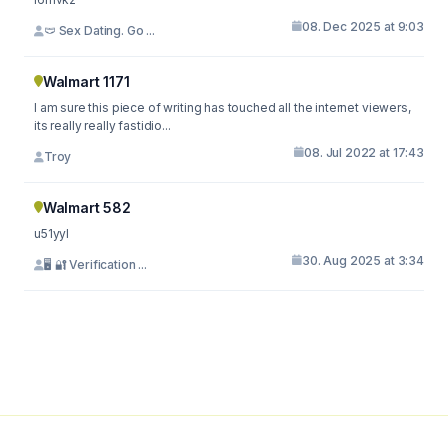
08. Dec 2025 at 9:03
🩲 Sex Dating. Go ...
Walmart 1171
I am sure this piece of writing has touched all the internet viewers,
its really really fastidio...
08. Jul 2022 at 17:43
Troy
Walmart 582
u51yyl
30. Aug 2025 at 3:34
🖥 🔐 Verification ...