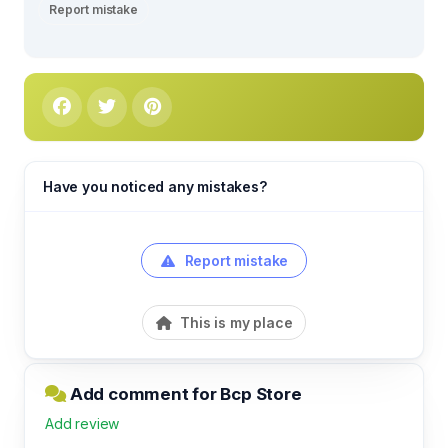
Report mistake
Have you noticed any mistakes?
Report mistake
This is my place
Add comment for Bcp Store
Add review