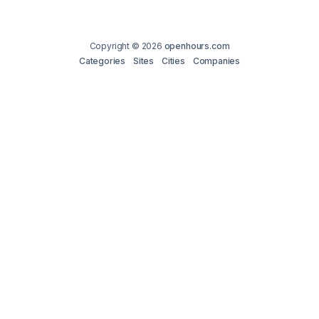
Copyright © 2026
openhours.com
Categories
Sites
Cities
Companies