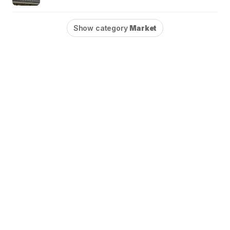
Show category
Market